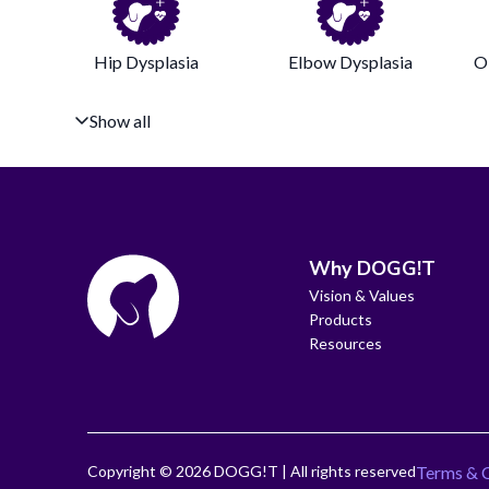
Hip Dysplasia
Elbow Dysplasia
O
Show all
Why DOGG!T
Vision & Values
Products
Resources
Copyright ©
2026
DOGG!T | All rights reserved
Terms & 