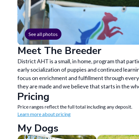
See all photos
Meet The Breeder
District AHT is a small, in home, program that par
early socialization of puppies and continued learn
focus on enrichment and fulfillment through every 
they are made and we believe that starts in the wh
Pricing
Price ranges reflect the full total including any deposit.
Learn more about pricing
My Dogs