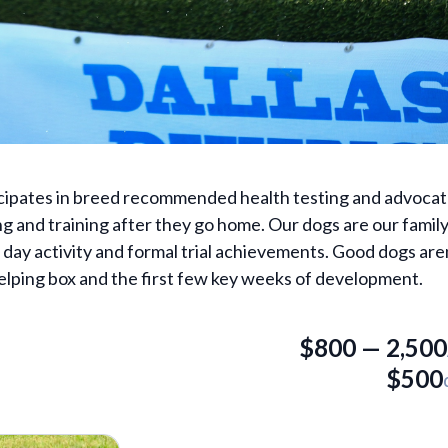
ticipates in breed recommended health testing and advocat
ing and training after they go home. Our dogs are our famil
day activity and formal trial achievements. Good dogs aren
elping box and the first few key weeks of development.
$
800
—
2,500
$
500