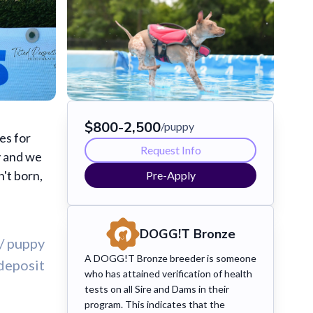
$
800
-
2,500
/puppy
es for
Request Info
y and we
't born,
Pre-Apply
DOGG!T
Bronze
/ puppy
A DOGG!T Bronze breeder is someone
deposit
who has attained verification of health
tests on all Sire and Dams in their
program. This indicates that the