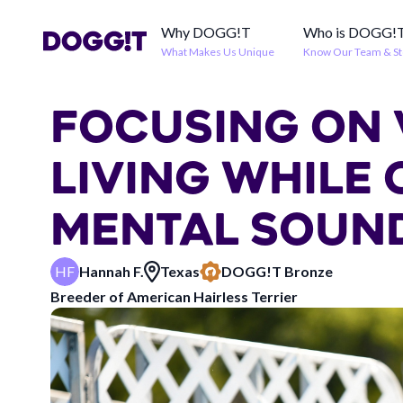
Why DOGG!T
Who is DOGG!
What Makes Us Unique
Know Our Team & St
FOCUSING ON 
LIVING WHILE
MENTAL SOUN
HF
Hannah F.
Texas
DOGG!T
Bronze
Breeder of
American Hairless Terrier