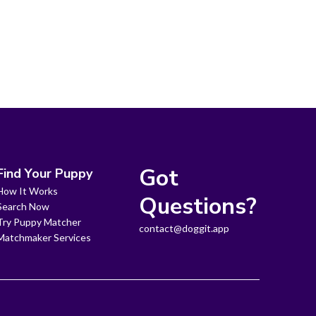
Got
Find Your Puppy
How It Works
Questions?
Search Now
Try Puppy Matcher
contact@doggit.app
Matchmaker Services