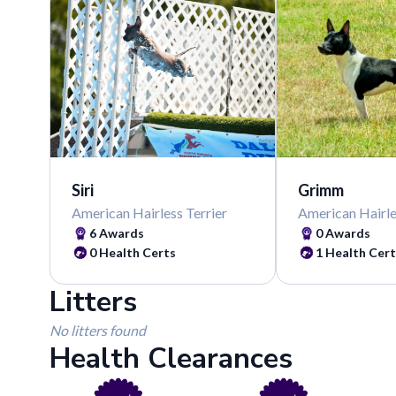
Siri
Grimm
American Hairless Terrier
American Hairle
6
Awards
0
Awards
0
Health Certs
1
Health Cert
Litters
No litters found
Health Clearances