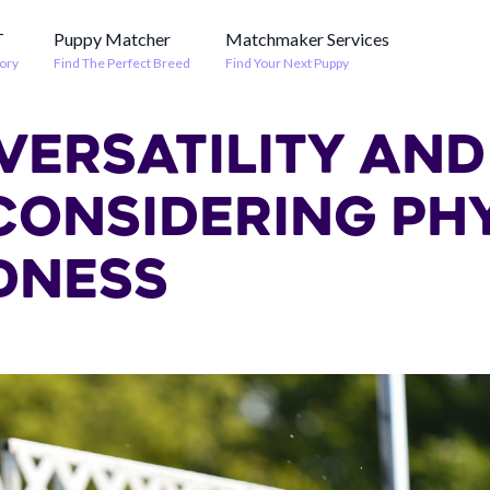
T
Puppy Matcher
Matchmaker Services
ory
Find The Perfect Breed
Find Your Next Puppy
VERSATILITY AND
 CONSIDERING PH
DNESS