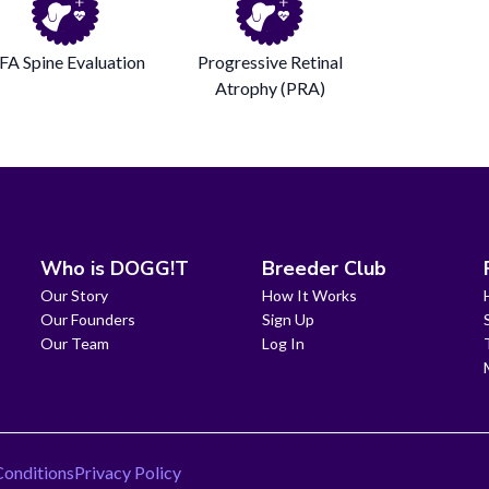
FA Spine Evaluation
Progressive Retinal
Atrophy (PRA)
Who is DOGG!T
Breeder Club
Our Story
How It Works
Our Founders
Sign Up
Our Team
Log In
Conditions
Privacy Policy