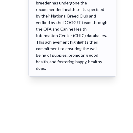
breeder has undergone the
recommended health tests specified
by their National Breed Club and
verified by the DOGG!T team through
the OFA and Canine Health
Information Center (CHIC) databases.
This achievement highlights their
commitment to ensuring the well-
being of puppies, promoting good
health, and fostering happy, healthy
dogs.