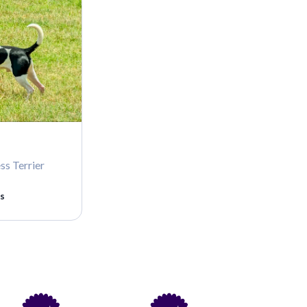
ss Terrier
s