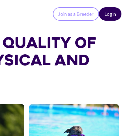
Join as a Breeder
Login
 QUALITY OF
YSICAL AND