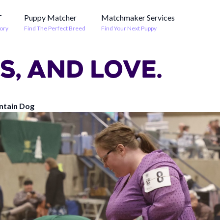
T
Puppy Matcher
Matchmaker Services
ory
Find The Perfect Breed
Find Your Next Puppy
S, AND LOVE.
ntain Dog