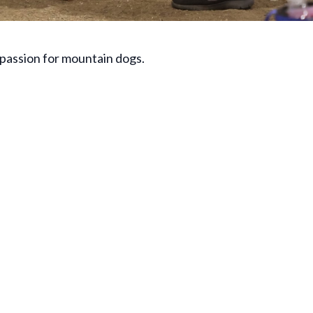
 passion for mountain dogs.