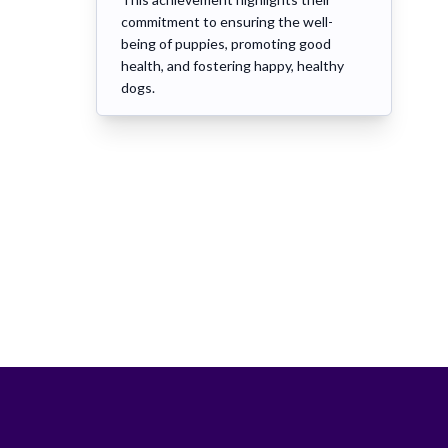
commitment to ensuring the well-
being of puppies, promoting good
health, and fostering happy, healthy
dogs.