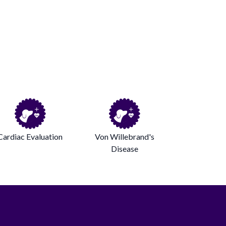
Cardiac Evaluation
Von Willebrand's
Disease