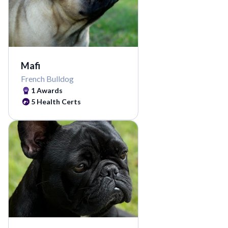
Mafi
French Bulldog
1 Awards
5 Health Certs