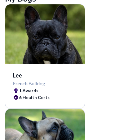
Lee
French Bulldog
1 Awards
6 Health Certs