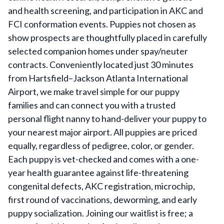
and health screening, and participation in AKC and
FCI conformation events. Puppies not chosen as
show prospects are thoughtfully placed in carefully
selected companion homes under spay/neuter
contracts. Conveniently located just 30 minutes
from Hartsfield–Jackson Atlanta International
Airport, we make travel simple for our puppy
families and can connect you with a trusted
personal flight nanny to hand-deliver your puppy to
your nearest major airport. All puppies are priced
equally, regardless of pedigree, color, or gender.
Each puppy is vet-checked and comes with a one-
year health guarantee against life-threatening
congenital defects, AKC registration, microchip,
first round of vaccinations, deworming, and early
puppy socialization. Joining our waitlist is free; a