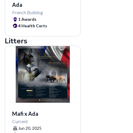
Ada
French Bulldog
1 Awards
4 Health Certs
Litters
Mafi x Ada
Current
Jun 20, 2025