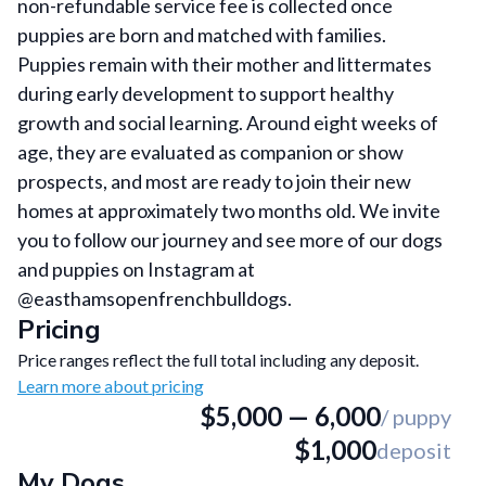
non-refundable service fee is collected once
puppies are born and matched with families.
Puppies remain with their mother and littermates
during early development to support healthy
growth and social learning. Around eight weeks of
age, they are evaluated as companion or show
prospects, and most are ready to join their new
homes at approximately two months old. We invite
you to follow our journey and see more of our dogs
and puppies on Instagram at
@easthamsopenfrenchbulldogs.
Pricing
Price ranges reflect the full total including any deposit.
Learn more about pricing
$5,000
—
6,000
/ puppy
$1,000
deposit
My Dogs