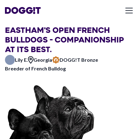
EASTHAM'S OPEN FRENCH
BULLDOGS - COMPANIONSHIP
AT ITS BEST.
Lily E.
Georgia
DOGG!T Bronze
Breeder of French Bulldog