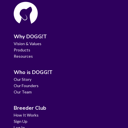
Why DOGG!T
Vision & Values
Products
Resources
Who is DOGG!T
Our Story
Our Founders
Our Team
Breeder Club
How It Works
Sign Up
Log In