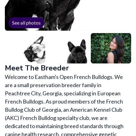
See all photos
Meet The Breeder
Welcome to Eastham's Open French Bulldogs. We
are a small preservation breeder family in
Peachtree City, Georgia, specializing in European
French Bulldogs. As proud members of the French
Bulldog Club of Georgia, an American Kennel Club
(AKC) French Bulldog specialty club, we are
dedicated to maintaining breed standards through
canine health research, comprehensive genetic