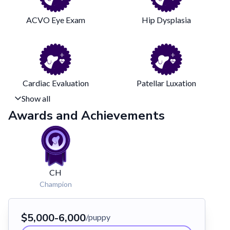
ACVO Eye Exam
Hip Dysplasia
Cardiac Evaluation
Patellar Luxation
Show all
Awards and Achievements
CH
Champion
$5,000-6,000
/puppy