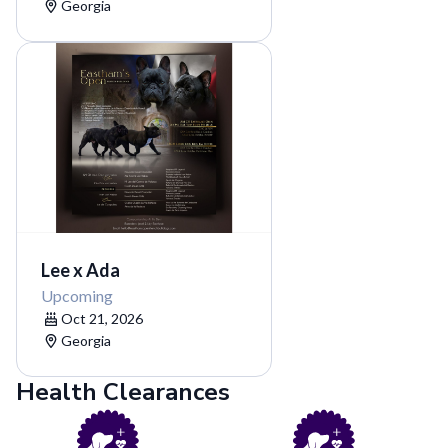
Georgia
Lee x Ada
Upcoming
Oct 21, 2026
Georgia
Health Clearances