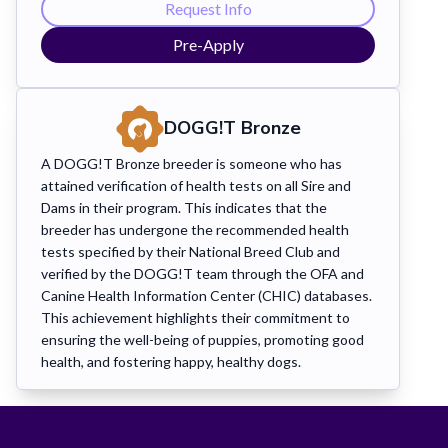
Request Info
Pre-Apply
DOGG!T Bronze
A DOGG!T Bronze breeder is someone who has
attained verification of health tests on all Sire and
Dams in their program. This indicates that the
breeder has undergone the recommended health
tests specified by their National Breed Club and
verified by the DOGG!T team through the OFA and
Canine Health Information Center (CHIC) databases.
This achievement highlights their commitment to
ensuring the well-being of puppies, promoting good
health, and fostering happy, healthy dogs.