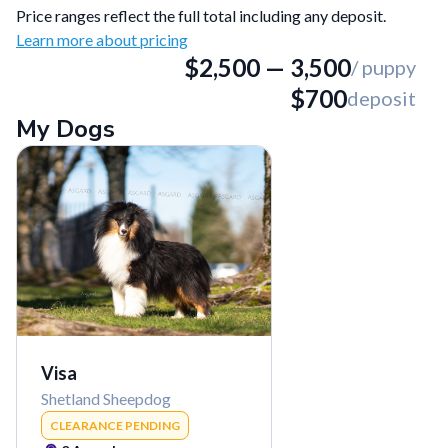
Price ranges reflect the full total including any deposit.
Learn more about pricing
$
2,500
—
3,500
/ puppy
$
700
deposit
My Dogs
Visa
Shetland Sheepdog
CLEARANCE PENDING