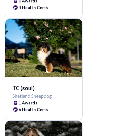
0
Awards
4
Health Certs
TC (soul)
Shetland Sheepdog
1
Awards
6
Health Certs