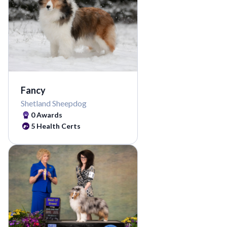
Fancy
Shetland Sheepdog
0
Awards
5
Health Certs