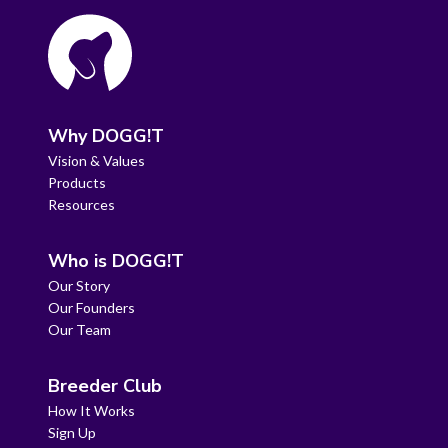
Why DOGG!T
Vision & Values
Products
Resources
Who is DOGG!T
Our Story
Our Founders
Our Team
Breeder Club
How It Works
Sign Up