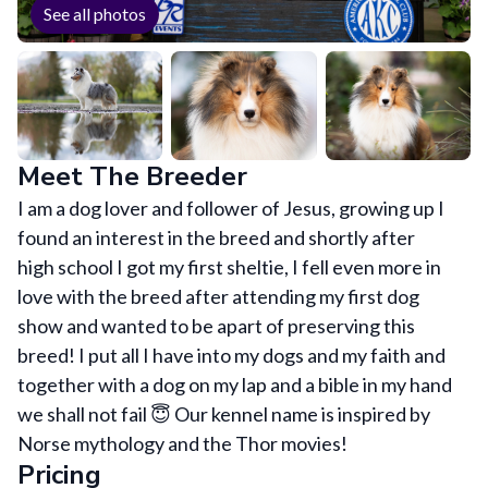
See all photos
Meet The Breeder
I am a dog lover and follower of Jesus, growing up I
found an interest in the breed and shortly after
high school I got my first sheltie, I fell even more in
love with the breed after attending my first dog
show and wanted to be apart of preserving this
breed! I put all I have into my dogs and my faith and
together with a dog on my lap and a bible in my hand
we shall not fail 😇 Our kennel name is inspired by
Norse mythology and the Thor movies!
Pricing