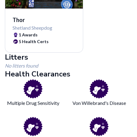
Thor
Shetland Sheepdog
1
Awards
5
Health Certs
Litters
No litters found
Health Clearances
Multiple Drug Sensitivity
Von Willebrand's Disease