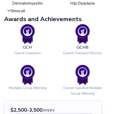
Dermatomyositis
Hip Dysplasia
Show all
Awards and Achievements
GCH
GCHB
Grand Champion
Grand Champion Bronze
Multiple Group Winning
Owner Handled Multiple
Group Winning
$
2,500
-
3,500
/puppy