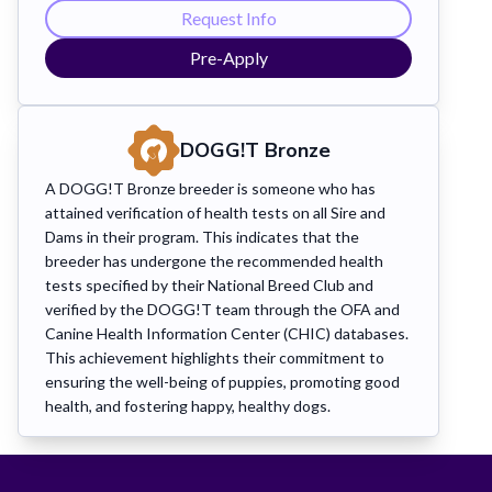
Request Info
Pre-Apply
DOGG!T
Bronze
A DOGG!T Bronze breeder is someone who has
attained verification of health tests on all Sire and
Dams in their program. This indicates that the
breeder has undergone the recommended health
tests specified by their National Breed Club and
verified by the DOGG!T team through the OFA and
Canine Health Information Center (CHIC) databases.
This achievement highlights their commitment to
ensuring the well-being of puppies, promoting good
health, and fostering happy, healthy dogs.