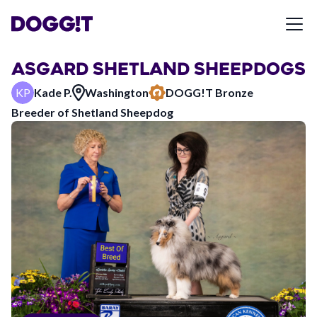
ASGARD SHETLAND SHEEPDOGS
KP
Kade P.
Washington
DOGG!T
Bronze
Breeder of
Shetland Sheepdog