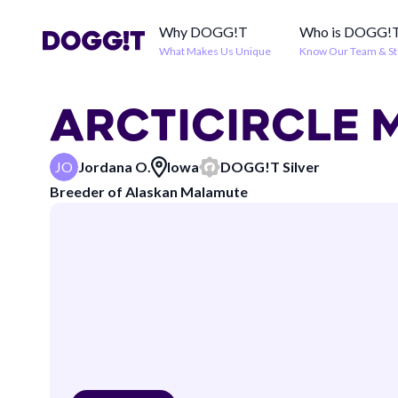
Why DOGG!T
Who is DOGG!
What Makes Us Unique
Know Our Team & St
ARCTICIRCLE
JO
Jordana O.
Iowa
DOGG!T
Silver
Breeder of
Alaskan Malamute