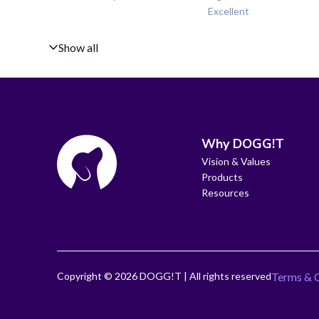
Excellent
Show all
Why DOGG!T
Vision & Values
Products
Resources
Copyright ©
2026
DOGG!T | All rights reserved
Terms & 