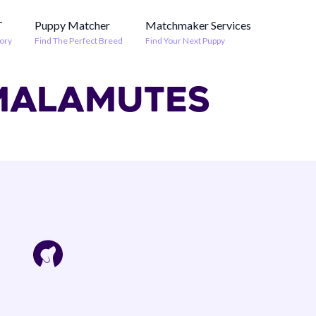
T
Puppy Matcher
Matchmaker Services
ory
Find The Perfect Breed
Find Your Next Puppy
 MALAMUTES