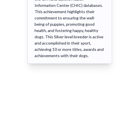
Information Center (CHIC) databases.
This achievement highlights their
commitment to ensuring the well-
being of puppies, promoting good
health, and fostering happy, healthy
dogs. This Silver level breeder is active
and accomplished in their sport,
achieving 10 or more titles, awards and
achievements with their dogs.