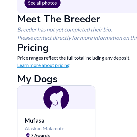
See all photos
Meet The Breeder
Breeder has not yet completed their bio.
Please contact directly for more information on thi
Pricing
Price ranges reflect the full total including any deposit.
Learn more about pricing
My Dogs
Mufasa
Alaskan Malamute
7
Awards