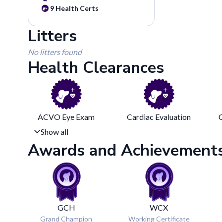
9
Health Certs
Litters
No litters found
Health Clearances
ACVO Eye Exam
Cardiac Evaluation
Show all
Awards and Achievement
GCH
WCX
Grand Champion
Working Certificate