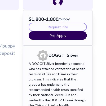
$
1,800
-
1,800
/puppy
Request Info
Pre-Apply
/ puppy
deposit
DOGG!T
Silver
A DOGG!T Silver breeder is someone
who has attained verification of health
tests on all Sire and Dams in their
program. This indicates that the
breeder has undergone the
recommended health tests specified
by their National Breed Club and
verified by the DOGG!T team through
the OFA and Canine Health