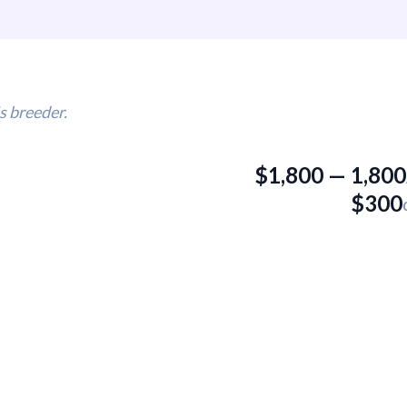
s breeder.
$
1,800
—
1,800
$
300