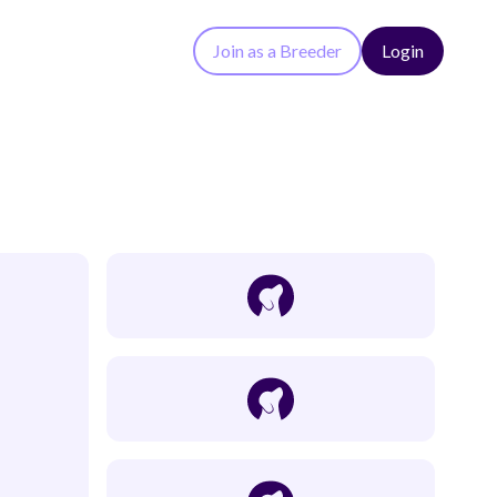
Join as a Breeder
Login