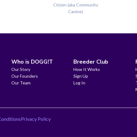
Citizen (aka Community
Canine)
Who is DOGG!T
Breeder Club
Our Story
How It Works
Our Founders
Sign Up
Our Team
Log In
Conditions
Privacy Policy