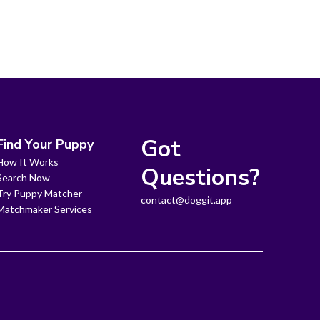
Got
Find Your Puppy
How It Works
Questions?
Search Now
Try Puppy Matcher
contact@doggit.app
Matchmaker Services