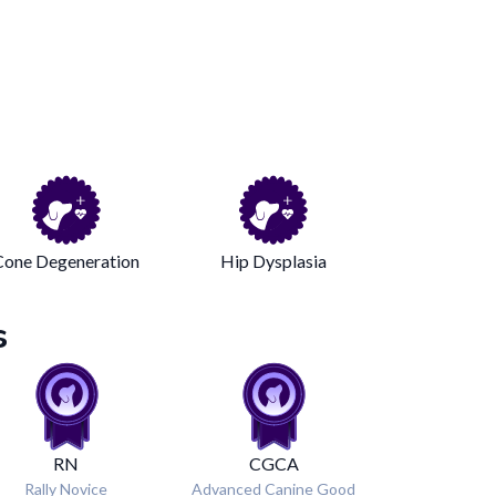
Cone Degeneration
Hip Dysplasia
s
RN
CGCA
Rally Novice
Advanced Canine Good