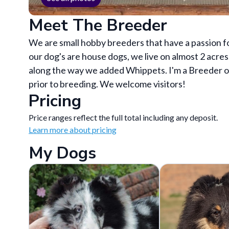
Meet The Breeder
We are small hobby breeders that have a passion fo
our dog's are house dogs, we live on almost 2 acres
along the way we added Whippets. I'm a Breeder of
prior to breeding. We welcome visitors!
Pricing
Price ranges reflect the full total including any deposit.
Learn more about pricing
My Dogs