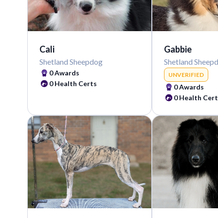
Cali
Gabbie
Shetland Sheepdog
Shetland Sheep
0
Awards
UNVERIFIED
0
Health Certs
0
Awards
0
Health Cert