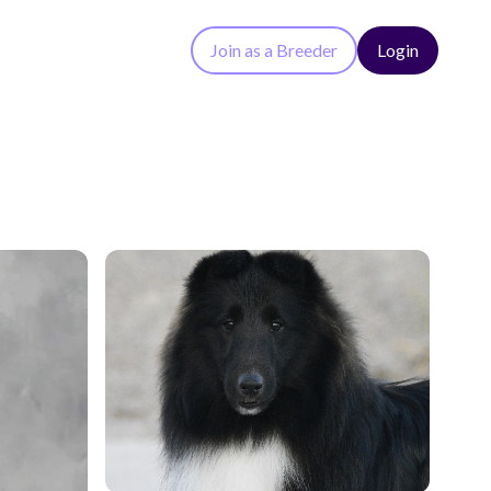
Join as a Breeder
Login