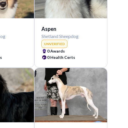
Aspen
dog
Shetland Sheepdog
UNVERIFIED
0
Awards
s
0
Health Certs