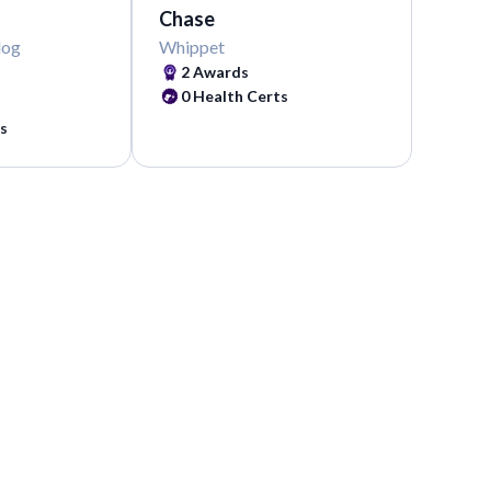
Chase
dog
Whippet
2
Awards
0
Health Certs
s