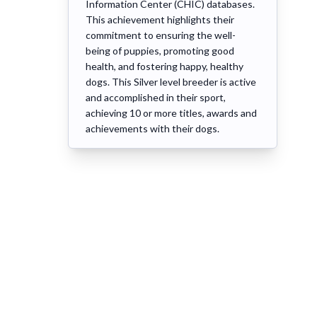
Information Center (CHIC) databases.
This achievement highlights their
commitment to ensuring the well-
being of puppies, promoting good
health, and fostering happy, healthy
dogs. This Silver level breeder is active
and accomplished in their sport,
achieving 10 or more titles, awards and
achievements with their dogs.