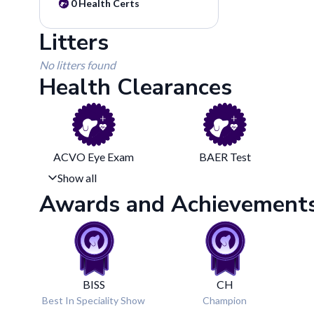
0
Health Certs
Litters
No litters found
Health Clearances
ACVO Eye Exam
BAER Test
Show all
Awards and Achievement
BISS
CH
Best In Speciality Show
Champion