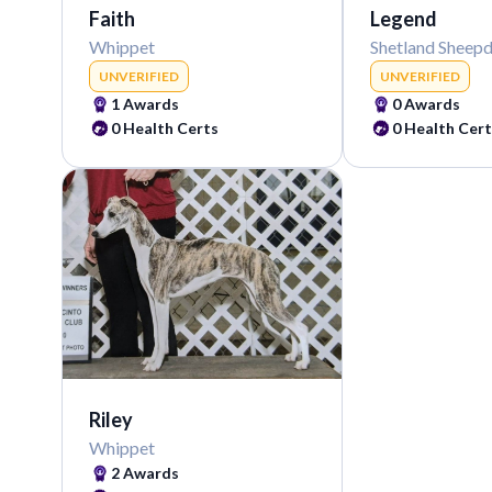
Faith
Legend
Whippet
Shetland Sheep
UNVERIFIED
UNVERIFIED
1
Awards
0
Awards
0
Health Certs
0
Health Cert
Riley
Whippet
2
Awards