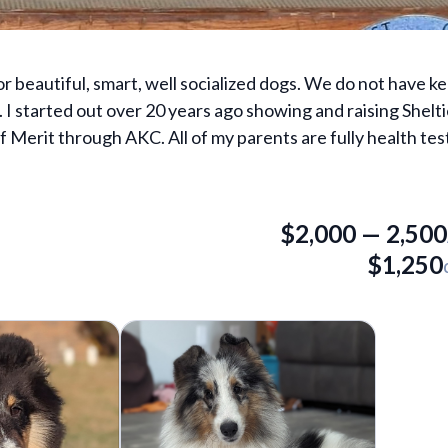
r beautiful, smart, well socialized dogs. We do not have ke
. I started out over 20 years ago showing and raising Shelti
 Merit through AKC. All of my parents are fully health te
$
2,000
—
2,500
$
1,250