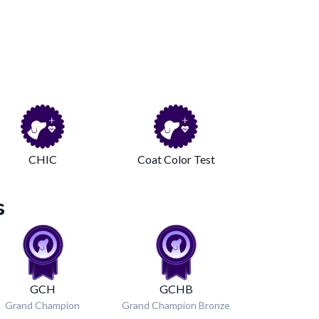
CHIC
Coat Color Test
s
GCH
GCHB
Grand Champion
Grand Champion Bronze