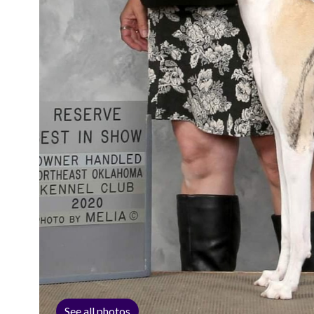
See all photos