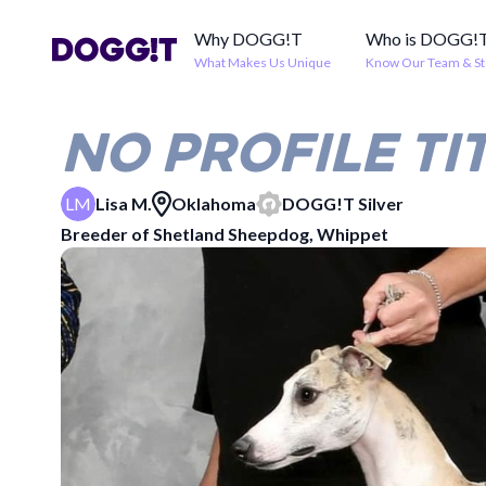
Why DOGG!T
Who is DOGG!
What Makes Us Unique
Know Our Team & St
NO PROFILE TI
LM
Lisa M.
Oklahoma
DOGG!T
Silver
Breeder of
Shetland Sheepdog, Whippet