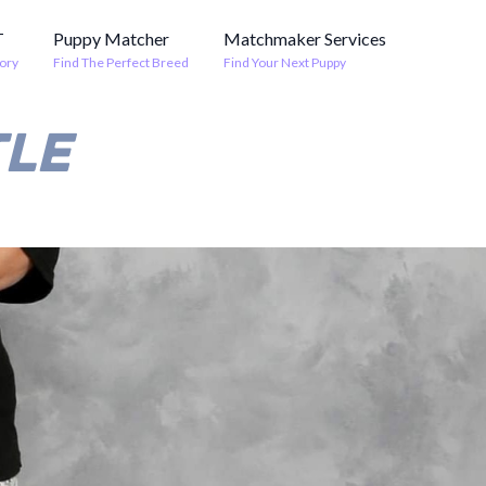
T
Puppy Matcher
Matchmaker Services
ory
Find The Perfect Breed
Find Your Next Puppy
TLE