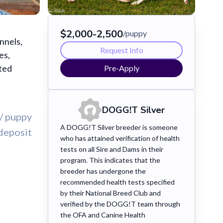
$
2,000
-
2,500
/puppy
nnels,
Request Info
es,
sted
Pre-Apply
DOGG!T
Silver
/ puppy
A DOGG!T Silver breeder is someone
deposit
who has attained verification of health
tests on all Sire and Dams in their
program. This indicates that the
breeder has undergone the
recommended health tests specified
by their National Breed Club and
verified by the DOGG!T team through
the OFA and Canine Health