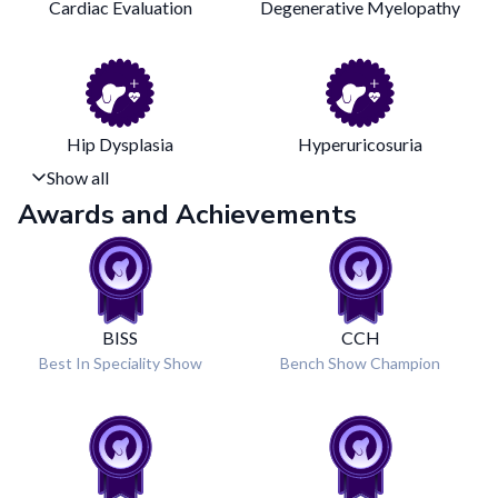
Cardiac Evaluation
Degenerative Myelopathy
Hip Dysplasia
Hyperuricosuria
Show all
Awards and Achievements
BISS
CCH
Best In Speciality Show
Bench Show Champion