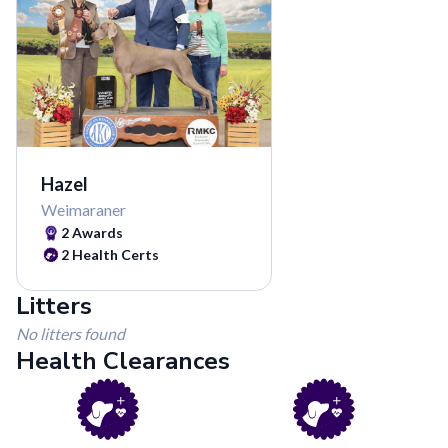
Hazel
Weimaraner
2
Awards
2
Health Certs
Litters
No litters found
Health Clearances