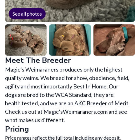
See all photos
Meet The Breeder
Magic’s Weimaraners produces only the highest
quality weims. We breed for show, obedience, field,
agility and most importantly Best In Home. Our
dogs are bred to the WCA Standard, they are
health tested, and we are an AKC Breeder of Merit.
Check us out at Magic’sWeimaraners.com and see
what makes us different.
Pricing
Price ranges reflect the full total including any deposit.