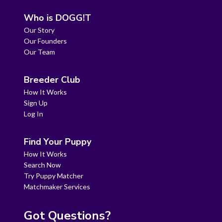
Who is DOGG!T
Our Story
Our Founders
Our Team
Breeder Club
How It Works
Sign Up
Log In
Find Your Puppy
How It Works
Search Now
Try Puppy Matcher
Matchmaker Services
Got Questions?