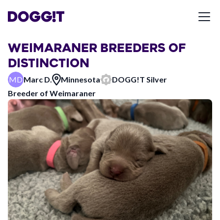
WEIMARANER BREEDERS OF
DISTINCTION
MD
Marc D.
Minnesota
DOGG!T
Silver
Breeder of
Weimaraner