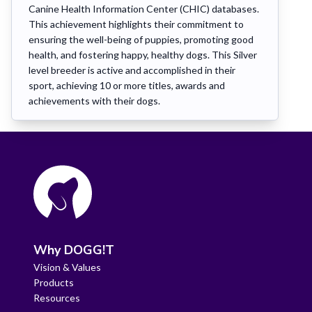
Canine Health Information Center (CHIC) databases.
This achievement highlights their commitment to
ensuring the well-being of puppies, promoting good
health, and fostering happy, healthy dogs. This Silver
level breeder is active and accomplished in their
sport, achieving 10 or more titles, awards and
achievements with their dogs.
Why DOGG!T
Vision & Values
Products
Resources