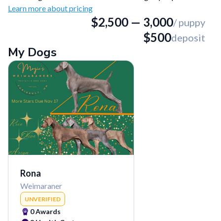
Learn more about pricing
$
2,500
—
3,000
/ puppy
$
500
deposit
My Dogs
Rona
Weimaraner
UNVERIFIED
0
Awards