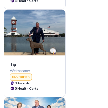
3
Health Certs
Tip
Weimaraner
UNVERIFIED
3
Awards
0
Health Certs