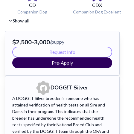
CD
CDX
Companion Dog
Companion Dog Excellent
Show all
$
2,500
-
3,000
/puppy
Request Info
Pre-Apply
DOGG!T
Silver
A DOGG!T Silver breeder is someone who has
attained verification of health tests on all Sire and
Dams in their program. This indicates that the
breeder has undergone the recommended health
tests specified by their National Breed Club and
verified by the DOGG!T team through the OFA and