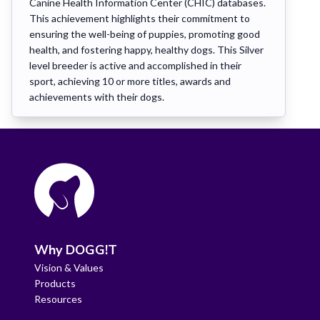
Canine Health Information Center (CHIC) databases.
This achievement highlights their commitment to
ensuring the well-being of puppies, promoting good
health, and fostering happy, healthy dogs. This Silver
level breeder is active and accomplished in their
sport, achieving 10 or more titles, awards and
achievements with their dogs.
Why DOGG!T
Vision & Values
Products
Resources