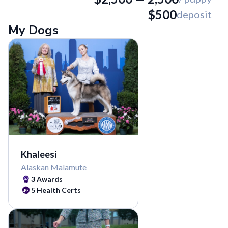
$
500
deposit
My Dogs
Khaleesi
Alaskan Malamute
3
Awards
5
Health Certs