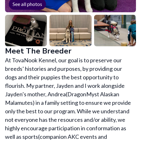
See all photos
Meet The Breeder
At TovaNook Kennel, our goal is to preserve our
breeds’ histories and purposes, by providing our
dogs and their puppies the best opportunity to
flourish. My partner, Jayden and I work alongside
Jayden’s mother, Andrea(DragonMyst Alaskan
Malamutes) in a family setting to ensure we provide
only the best to our program. While we understand
not everyone has the resources and/or ability, we
highly encourage participation in conformation as
well as sports(companion AKC events and