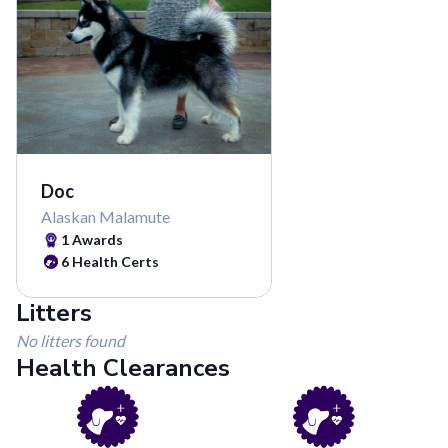
Doc
Alaskan Malamute
1
Awards
6
Health Certs
Litters
No litters found
Health Clearances