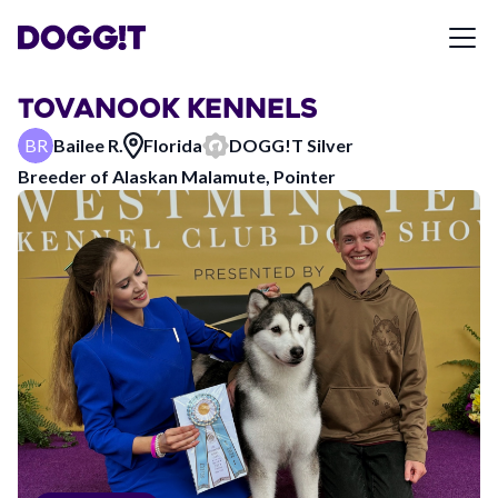
TOVANOOK KENNELS
BR
Bailee R.
Florida
DOGG!T
Silver
Breeder of
Alaskan Malamute, Pointer