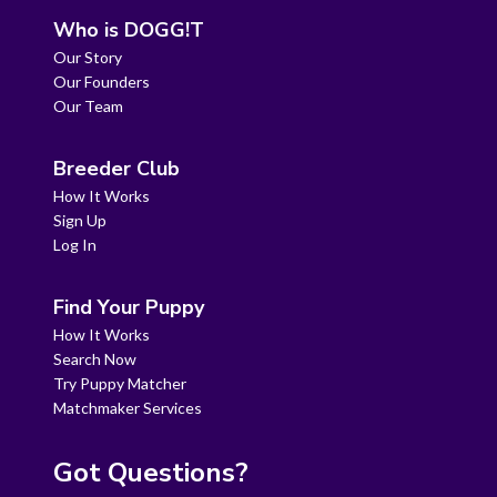
Who is DOGG!T
Our Story
Our Founders
Our Team
Breeder Club
How It Works
Sign Up
Log In
Find Your Puppy
How It Works
Search Now
Try Puppy Matcher
Matchmaker Services
Got Questions?