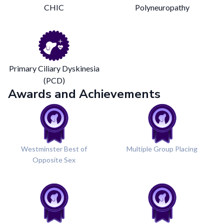
CHIC
Polyneuropathy
Primary Ciliary Dyskinesia
(PCD)
Awards and Achievements
Westminster Best of
Multiple Group Placing
Opposite Sex