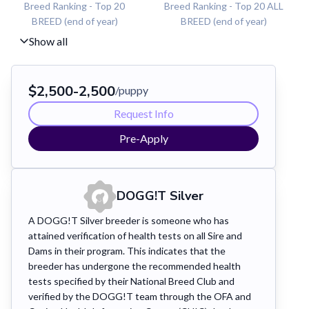
Breed Ranking - Top 20
Breed Ranking - Top 20 ALL
BREED (end of year)
BREED (end of year)
Show all
$
2,500
-
2,500
/puppy
Request Info
Pre-Apply
DOGG!T
Silver
A DOGG!T Silver breeder is someone who has
attained verification of health tests on all Sire and
Dams in their program. This indicates that the
breeder has undergone the recommended health
tests specified by their National Breed Club and
verified by the DOGG!T team through the OFA and