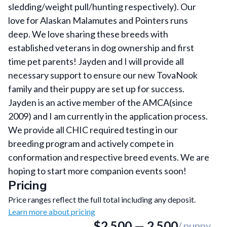
sledding/weight pull/hunting respectively). Our
love for Alaskan Malamutes and Pointers runs
deep. We love sharing these breeds with
established veterans in dog ownership and first
time pet parents! Jayden and I will provide all
necessary support to ensure our new TovaNook
family and their puppy are set up for success.
Jayden is an active member of the AMCA(since
2009) and I am currently in the application process.
We provide all CHIC required testing in our
breeding program and actively compete in
conformation and respective breed events. We are
hoping to start more companion events soon!
Pricing
Price ranges reflect the full total including any deposit.
Learn more about pricing
$
2,500
—
2,500
/ puppy