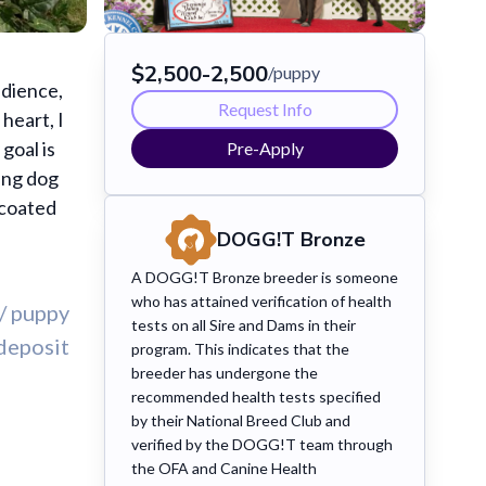
$2,500-2,500
/puppy
edience,
Request Info
heart, I
goal is
Pre-Apply
ing dog
 coated
DOGG!T Bronze
A DOGG!T Bronze breeder is someone
who has attained verification of health
/ puppy
tests on all Sire and Dams in their
deposit
program. This indicates that the
breeder has undergone the
recommended health tests specified
by their National Breed Club and
verified by the DOGG!T team through
the OFA and Canine Health