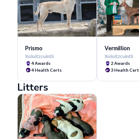
Vermillion
Prismo
Xoloitzcuintli
Xoloitzcuintli
2 Awards
4 Awards
3 Health Cert
4 Health Certs
Litters