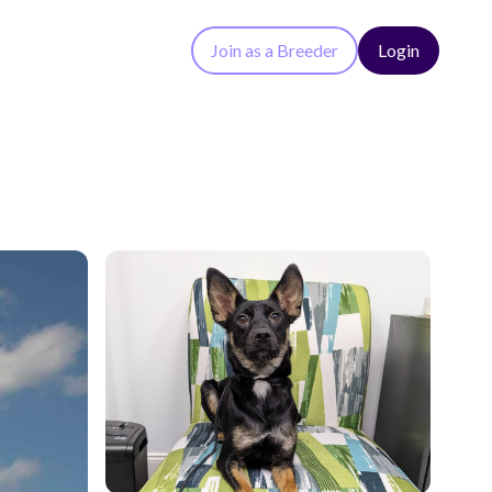
Join as a Breeder
Login