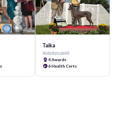
Taika
Xoloitzcuintli
4 Awards
s
6 Health Certs