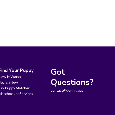
Got
Find Your Puppy
How It Works
Questions?
Search Now
Try Puppy Matcher
contact@doggit.app
Matchmaker Services