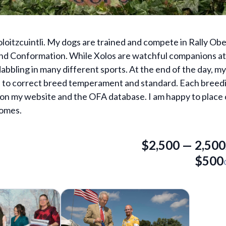
loitzcuintli. My dogs are trained and compete in Rally Ob
d Conformation. While Xolos are watchful companions at 
 dabbling in many different sports. At the end of the day, my 
ue to correct breed temperament and standard. Each breed
d on my website and the OFA database. I am happy to place
homes.
$2,500
—
2,500
$500