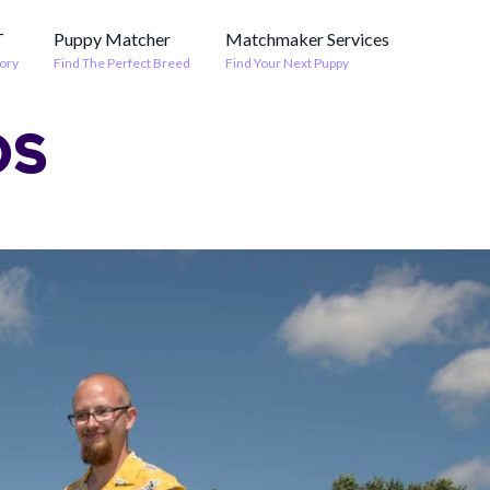
T
Puppy Matcher
Matchmaker Services
ory
Find The Perfect Breed
Find Your Next Puppy
OS