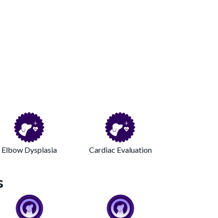
Elbow Dysplasia
Cardiac Evaluation
s