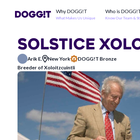
Why DOGG!T
Who is DOGG!
What Makes Us Unique
Know Our Team & St
SOLSTICE XOL
Arik E.
New York
DOGG!T Bronze
Breeder of Xoloitzcuintli