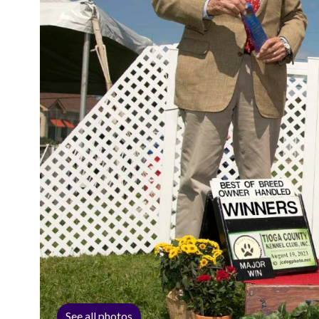
See all photos