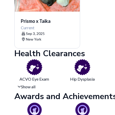
Prismo x Taika
Current
Sep 3, 2025
New York
Health Clearances
ACVO Eye Exam
Hip Dysplasia
Show all
Awards and Achievement