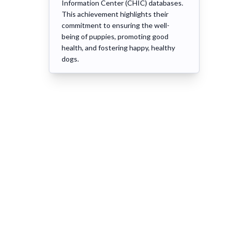
Information Center (CHIC) databases.
This achievement highlights their
commitment to ensuring the well-
being of puppies, promoting good
health, and fostering happy, healthy
dogs.