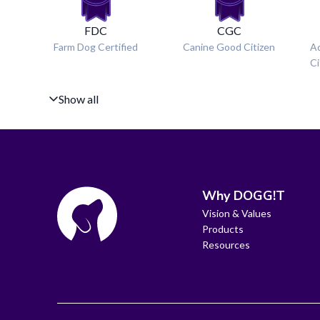
FDC
CGC
Farm Dog Certified
Canine Good Citizen
A
Ci
Show all
Why DOGG!T
Vision & Values
Products
Resources