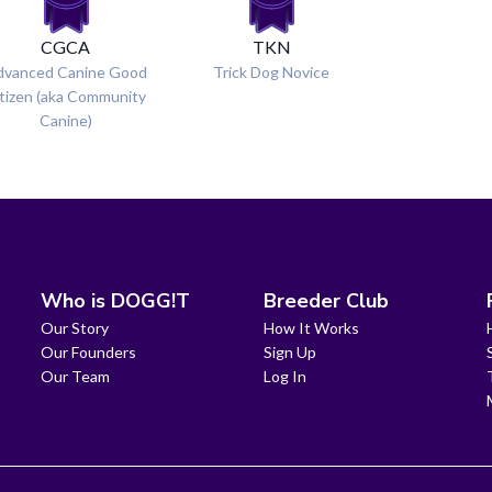
CGCA
TKN
dvanced Canine Good
Trick Dog Novice
tizen (aka Community
Canine)
Who is DOGG!T
Breeder Club
Our Story
How It Works
Our Founders
Sign Up
Our Team
Log In