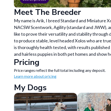
Meet The Breeder
My name is Arik, I breed Standard and Miniature Xo
NACSW Scentwork, Agility (standard and JWW), an
like to prove their versatility and stability through
to produce stable, level headed Xolos who are tr
is thoroughly health tested, with results publishe
and hairless puppies in both pet homes and show 
Pricing
Price ranges reflect the full total including any deposit.
Learn more about pricing
My Dogs