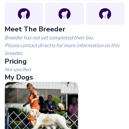
Meet The Breeder
Breeder has not yet completed their bio.
Please contact directly for more information on this
breeder.
Pricing
Not specified
My Dogs