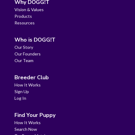
Why DOGG!T
Vision & Values
Products
Resources
Who is DOGG!T
Our Story
Our Founders
Our Team
Breeder Club
How It Works
Sign Up
Log In
Find Your Puppy
How It Works
Search Now