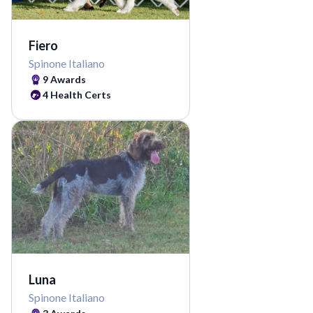
Fiero
Spinone Italiano
9 Awards
4 Health Certs
Luna
Spinone Italiano