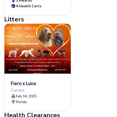
3 Awards
4 Health Certs
Litters
Fiero x Luna
Current
Feb 14, 2025
Florida
Health Clearances