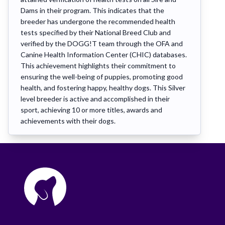
Dams in their program. This indicates that the
breeder has undergone the recommended health
tests specified by their National Breed Club and
verified by the DOGG!T team through the OFA and
Canine Health Information Center (CHIC) databases.
This achievement highlights their commitment to
ensuring the well-being of puppies, promoting good
health, and fostering happy, healthy dogs. This Silver
level breeder is active and accomplished in their
sport, achieving 10 or more titles, awards and
achievements with their dogs.