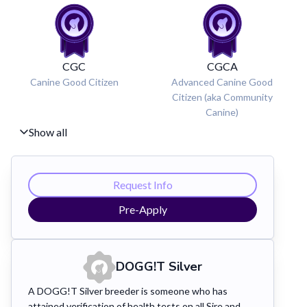
CGC
CGCA
Canine Good Citizen
Advanced Canine Good
Citizen (aka Community
Canine)
Show all
Request Info
Pre-Apply
DOGG!T Silver
A DOGG!T Silver breeder is someone who has
attained verification of health tests on all Sire and