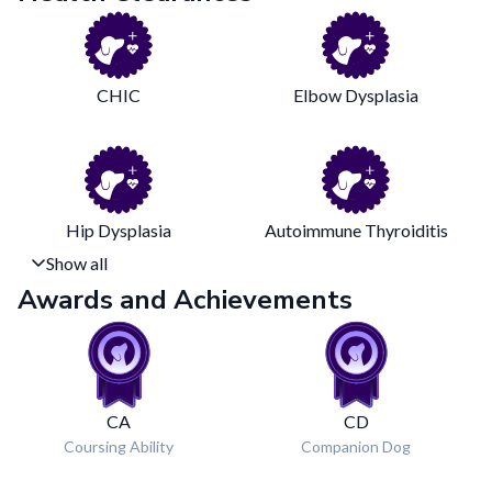
CHIC
Elbow Dysplasia
Hip Dysplasia
Autoimmune Thyroiditis
Show all
Awards and Achievements
CA
CD
Coursing Ability
Companion Dog