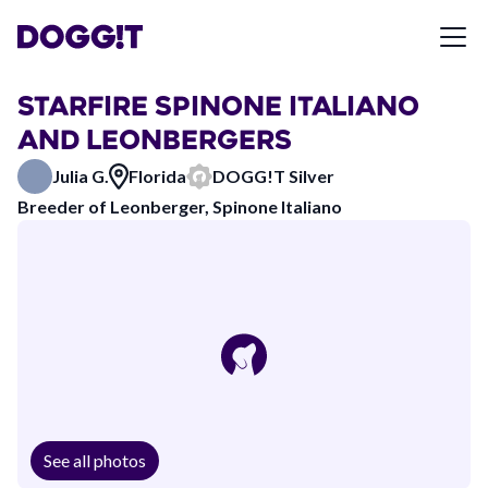
STARFIRE SPINONE ITALIANO
AND LEONBERGERS
Julia G.
Florida
DOGG!T Silver
Breeder of Leonberger, Spinone Italiano
See all photos