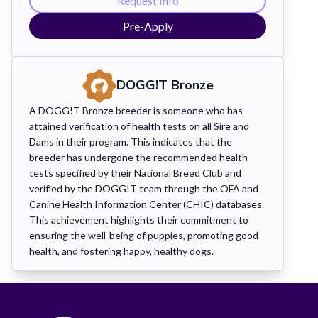
Request Info
Pre-Apply
DOGG!T
Bronze
A DOGG!T Bronze breeder is someone who has
attained verification of health tests on all Sire and
Dams in their program. This indicates that the
breeder has undergone the recommended health
tests specified by their National Breed Club and
verified by the DOGG!T team through the OFA and
Canine Health Information Center (CHIC) databases.
This achievement highlights their commitment to
ensuring the well-being of puppies, promoting good
health, and fostering happy, healthy dogs.