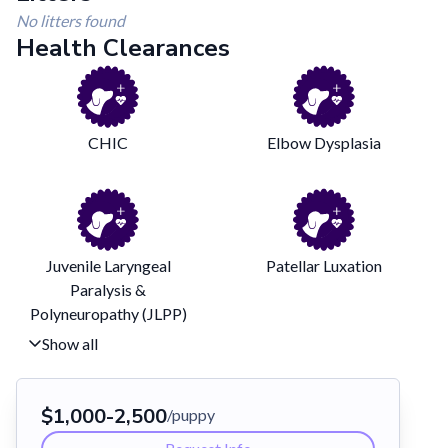
No litters found
Health Clearances
CHIC
Elbow Dysplasia
Juvenile Laryngeal
Patellar Luxation
Paralysis &
Polyneuropathy (JLPP)
Show all
$
1,000
-
2,500
/puppy