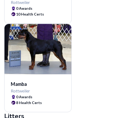
Rottweiler
0
Awards
10
Health Certs
Mamba
Rottweiler
0
Awards
8
Health Certs
Litters