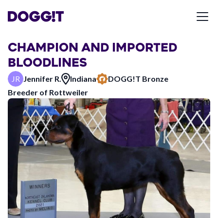
CHAMPION AND IMPORTED
BLOODLINES
JR
Jennifer R.
Indiana
DOGG!T
Bronze
Breeder of
Rottweiler