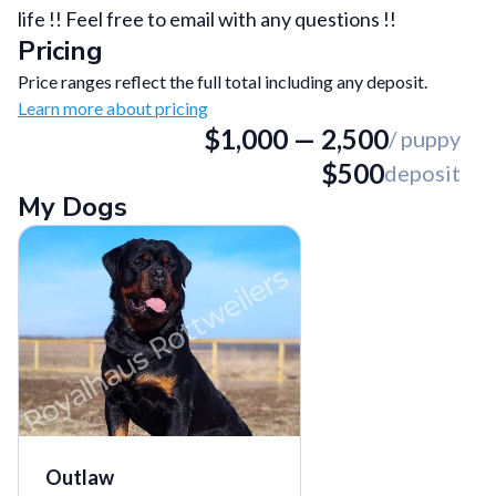
life !! Feel free to email with any questions !!
Pricing
Price ranges reflect the full total including any deposit.
Learn more about pricing
$
1,000
—
2,500
/ puppy
$
500
deposit
My Dogs
Outlaw