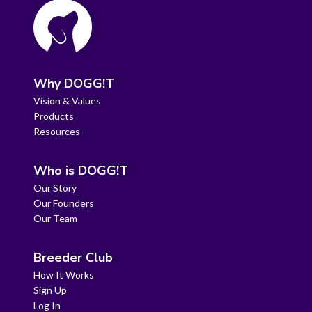
Why DOGG!T
Vision & Values
Products
Resources
Who is DOGG!T
Our Story
Our Founders
Our Team
Breeder Club
How It Works
Sign Up
Log In