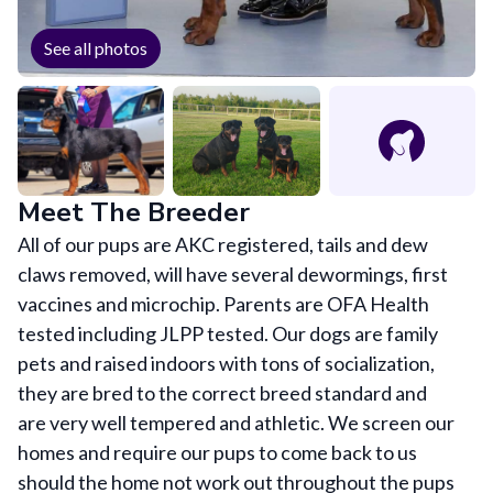
See all photos
Meet The Breeder
All of our pups are AKC registered, tails and dew
claws removed, will have several dewormings, first
vaccines and microchip. Parents are OFA Health
tested including JLPP tested. Our dogs are family
pets and raised indoors with tons of socialization,
they are bred to the correct breed standard and
are very well tempered and athletic. We screen our
homes and require our pups to come back to us
should the home not work out throughout the pups