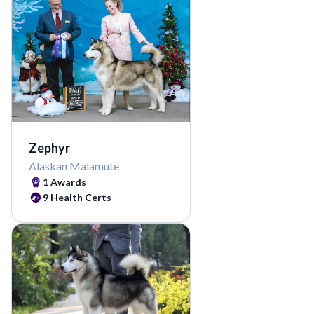
Zephyr
Alaskan Malamute
1
Awards
9
Health Certs