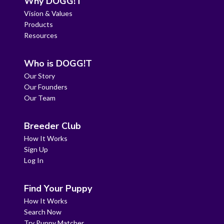
Why DOGG!T
Vision & Values
Products
Resources
Who is DOGG!T
Our Story
Our Founders
Our Team
Breeder Club
How It Works
Sign Up
Log In
Find Your Puppy
How It Works
Search Now
Try Puppy Matcher