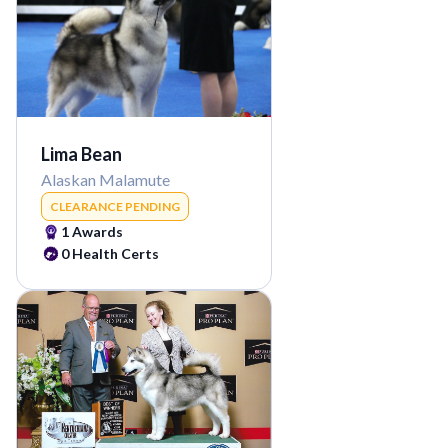
Lima Bean
Alaskan Malamute
CLEARANCE PENDING
1
Awards
0
Health Certs