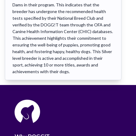
Dams in their program. This indicates that the
breeder has undergone the recommended health
tests specified by their National Breed Club and
verified by the DOGG!T team through the OFA and
Canine Health Information Center (CHIC) databases.
This achievement highlights their commitment to
ensuring the well-being of puppies, promoting good
health, and fostering happy, healthy dogs. This Silver
level breeder is active and accomplished in their
sport, achieving 10 or more titles, awards and
achievements with their dogs.