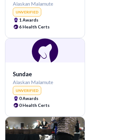
Alaskan Malamute
UNVERIFIED
1
Awards
6
Health Certs
Sundae
Alaskan Malamute
UNVERIFIED
0
Awards
0
Health Certs