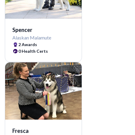
Spencer
Alaskan Malamute
2
Awards
0
Health Certs
Fresca