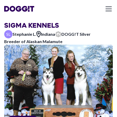
SIGMA KENNELS
SL
Stephanie L.
Indiana
DOGG!T
Silver
Breeder of
Alaskan Malamute