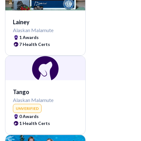
Lainey
Alaskan Malamute
1
Awards
7
Health Certs
Tango
Alaskan Malamute
UNVERIFIED
0
Awards
1
Health Certs