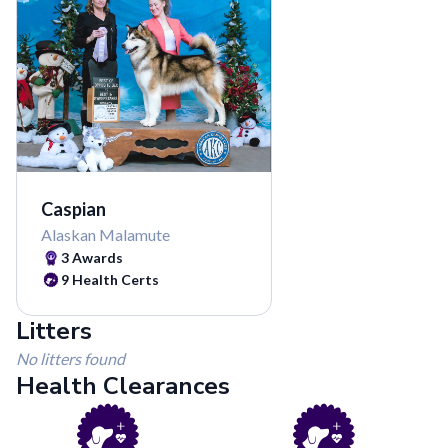
Caspian
Alaskan Malamute
3
Awards
9
Health Certs
Litters
No litters found
Health Clearances