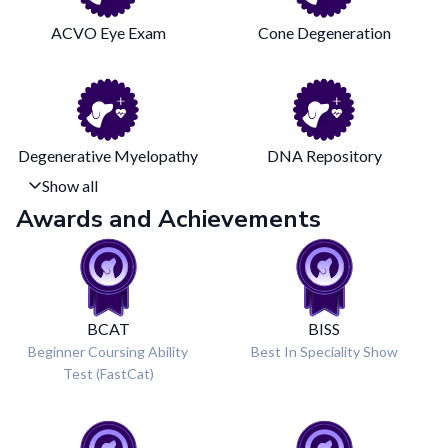
ACVO Eye Exam
Cone Degeneration
Degenerative Myelopathy
DNA Repository
Show all
Awards and Achievements
BCAT
BISS
Beginner Coursing Ability
Best In Speciality Show
Test (FastCat)