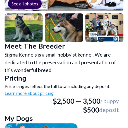
See all photos
Meet The Breeder
Sigma Kennels is a small hobbyist kennel. We are
dedicated to the preservation and presentation of
this wonderful breed.
Pricing
Price ranges reflect the full total including any deposit.
Learn more about pricing
$
2,500
—
3,500
/ puppy
$
500
deposit
My Dogs