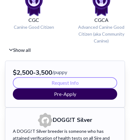
CGC
CGCA
Canine Good Citizen
Advanced Canine Good
Citizen (aka Community
Canine)
Show all
$
2,500
-
3,500
/puppy
Request Info
Pre-Apply
DOGG!T
Silver
A DOGG!T Silver breeder is someone who has
attained verification of health tests on all Sire and