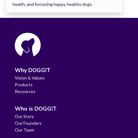
health, and fostering happy, healthy dogs.
Why DOGG!T
Vision & Values
Products
Resources
Who is DOGG!T
Our Story
Our Founders
Our Team