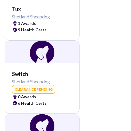
Tux
Shetland Sheepdog
1
Awards
9
Health Certs
Switch
Shetland Sheepdog
CLEARANCE PENDING
0
Awards
6
Health Certs