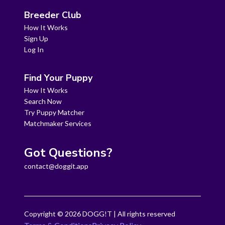
Breeder Club
How It Works
Sign Up
Log In
Find Your Puppy
How It Works
Search Now
Try Puppy Matcher
Matchmaker Services
Got Questions?
contact@doggit.app
Copyright ©
2026
DOGG!T | All rights reserved