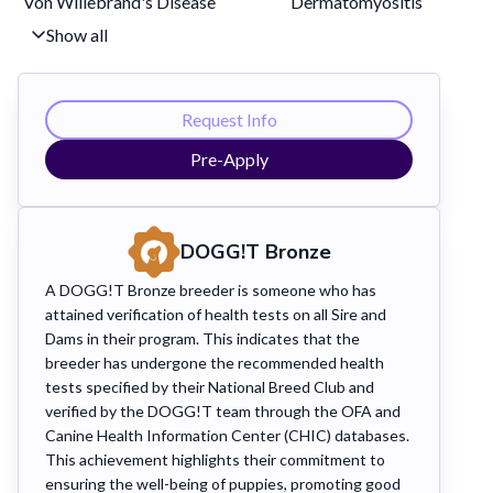
Von Willebrand's Disease
Dermatomyositis
Show all
Request Info
Pre-Apply
DOGG!T
Bronze
A DOGG!T Bronze breeder is someone who has
attained verification of health tests on all Sire and
Dams in their program. This indicates that the
breeder has undergone the recommended health
tests specified by their National Breed Club and
verified by the DOGG!T team through the OFA and
Canine Health Information Center (CHIC) databases.
This achievement highlights their commitment to
ensuring the well-being of puppies, promoting good