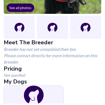
See all photos
Meet The Breeder
Breeder has not yet completed their bio.
Please contact directly for more information on this
breeder.
Pricing
Not specified
My Dogs