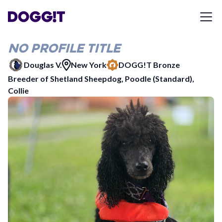
NO PROFILE TITLE
Douglas V.
New York
DOGG!T
Bronze
Breeder of
Shetland Sheepdog, Poodle (Standard),
Collie