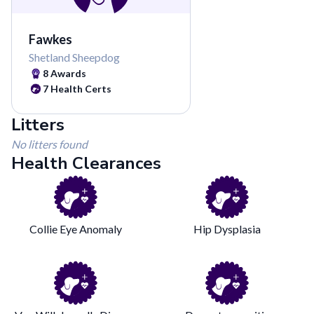
Fawkes
Shetland Sheepdog
8
Awards
7
Health Certs
Litters
No litters found
Health Clearances
Collie Eye Anomaly
Hip Dysplasia