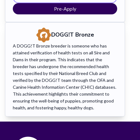
Pre-Apply
DOGG!T
Bronze
A DOGG!T Bronze breeder is someone who has
attained verification of health tests on all Sire and
Dams in their program. This indicates that the
breeder has undergone the recommended health
tests specified by their National Breed Club and
verified by the DOGG!T team through the OFA and
Canine Health Information Center (CHIC) databases.
This achievement highlights their commitment to
ensuring the well-being of puppies, promoting good
health, and fostering happy, healthy dogs.