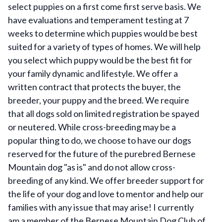
select puppies on a first come first serve basis. We
have evaluations and temperament testing at 7
weeks to determine which puppies would be best
suited for a variety of types of homes. We will help
you select which puppy would be the best fit for
your family dynamic and lifestyle. We offer a
written contract that protects the buyer, the
breeder, your puppy and the breed. We require
that all dogs sold on limited registration be spayed
or neutered. While cross-breeding may be a
popular thing to do, we choose to have our dogs
reserved for the future of the purebred Bernese
Mountain dog "as is" and do not allow cross-
breeding of any kind. We offer breeder support for
the life of your dog and love to mentor and help our
families with any issue that may arise! I currently
am a member of the Bernese Mountain Dog Club of