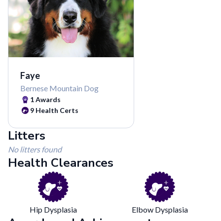
Faye
Bernese Mountain Dog
1
Awards
9
Health Certs
Litters
No litters found
Health Clearances
Hip Dysplasia
Elbow Dysplasia