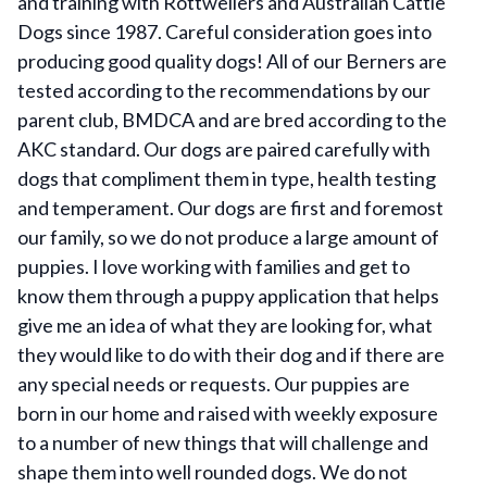
and training with Rottweilers and Australian Cattle
Dogs since 1987. Careful consideration goes into
producing good quality dogs! All of our Berners are
tested according to the recommendations by our
parent club, BMDCA and are bred according to the
AKC standard. Our dogs are paired carefully with
dogs that compliment them in type, health testing
and temperament. Our dogs are first and foremost
our family, so we do not produce a large amount of
puppies. I love working with families and get to
know them through a puppy application that helps
give me an idea of what they are looking for, what
they would like to do with their dog and if there are
any special needs or requests. Our puppies are
born in our home and raised with weekly exposure
to a number of new things that will challenge and
shape them into well rounded dogs. We do not