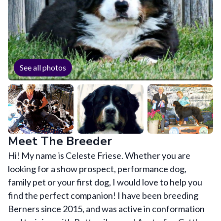
See all photos
Meet The Breeder
Hi! My name is Celeste Friese. Whether you are
looking for a show prospect, performance dog,
family pet or your first dog, I would love to help you
find the perfect companion! I have been breeding
Berners since 2015, and was active in conformation