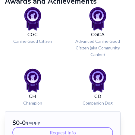
Awards and Achievements
CGC
CGCA
Canine Good Citizen
Advanced Canine Good
Citizen (aka Community
Canine)
CH
CD
Champion
Companion Dog
$
0
-
0
/puppy
Request Info