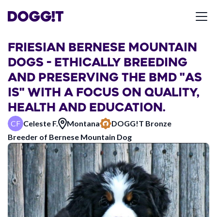
FRIESIAN BERNESE MOUNTAIN
DOGS - ETHICALLY BREEDING
AND PRESERVING THE BMD "AS
IS" WITH A FOCUS ON QUALITY,
HEALTH AND EDUCATION.
CF
Celeste F.
Montana
DOGG!T
Bronze
Breeder of
Bernese Mountain Dog