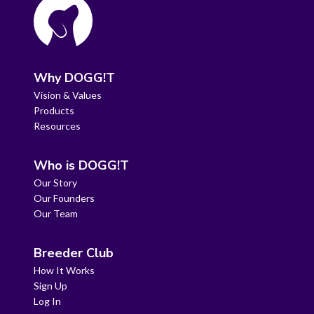
Why DOGG!T
Vision & Values
Products
Resources
Who is DOGG!T
Our Story
Our Founders
Our Team
Breeder Club
How It Works
Sign Up
Log In