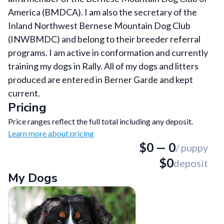
America (BMDCA). I am also the secretary of the
Inland Northwest Bernese Mountain Dog Club
(INWBMDC) and belong to their breeder referral
programs. I am active in conformation and currently
training my dogs in Rally. All of my dogs and litters
produced are entered in Berner Garde and kept
current.
Pricing
Price ranges reflect the full total including any deposit.
Learn more about pricing
$
0
—
0
/ puppy
$
0
deposit
My Dogs