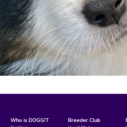
Who is DOGG!T
Breeder Club