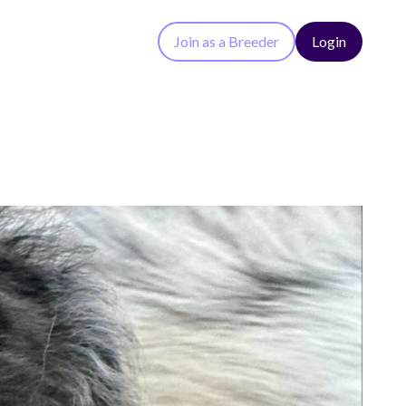
Join as a Breeder
Login