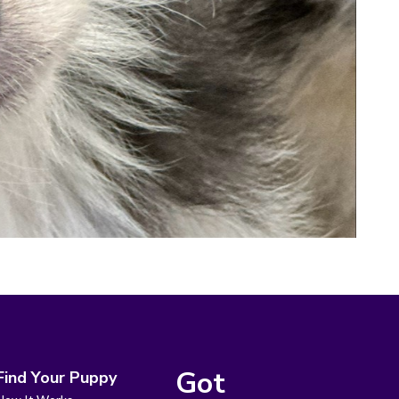
Got
Find Your Puppy