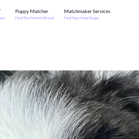
T
Puppy Matcher
Matchmaker Services
ory
Find The Perfect Breed
Find Your Next Puppy