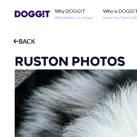
Why DOGG!T
Who is DOGG!
What Makes Us Unique
Know Our Team & St
BACK
RUSTON
PHOTOS