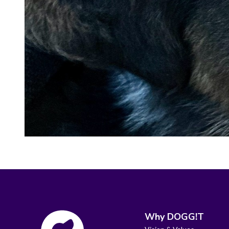
Why DOGG!T