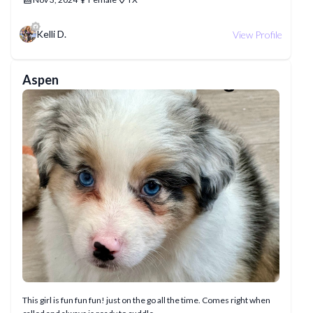
Kelli D.
View Profile
Aspen
This girl is fun fun fun! just on the go all the time. Comes right when