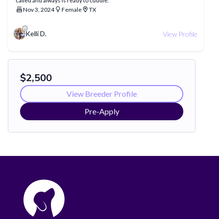
called and always is ready to cuddle.
Nov 3, 2024
Female
TX
Kelli D.
View Profile
$
2,500
View Breeder Profile
Pre-Apply