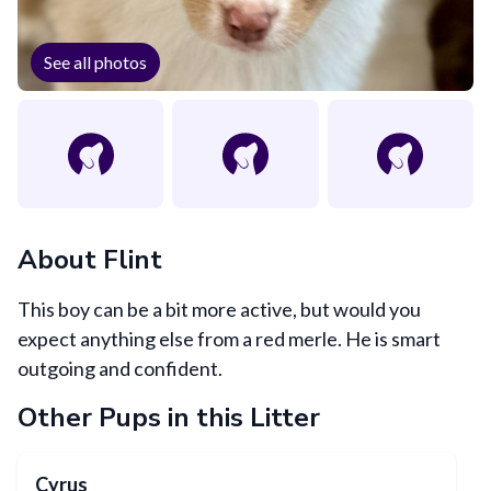
See all photos
About
Flint
This boy can be a bit more active, but would you
expect anything else from a red merle. He is smart
outgoing and confident.
Other Pups in this Litter
Cyrus