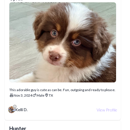
This adorable guy is cute as can be. Fun, outgoing and ready to please.
Nov 3, 2024
Male
TX
Kelli D.
View Profile
Hunter