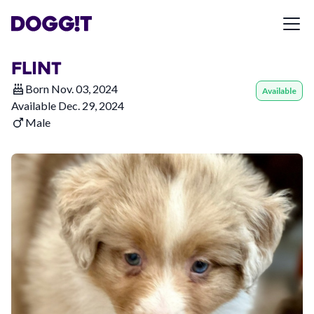
FLINT
Born
Nov. 03, 2024
Available
Available
Dec. 29, 2024
Male