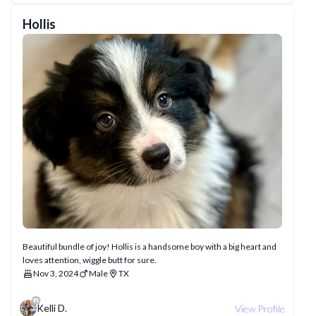
Hollis
Beautiful bundle of joy! Hollis is a handsome boy with a big heart and
loves attention, wiggle butt for sure.
Nov 3, 2024
Male
TX
Kelli D.
View Profile