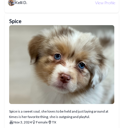
Kelli D.
View Profile
Spice
Spice is a sweet soul, she loves to be held and just laying around at
times is her favorite thing, she is outgoing and playful.
Nov 3, 2024
Female
TX