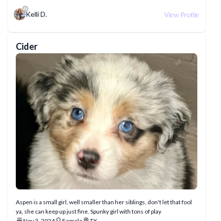
Kelli D.
View Profile
Cider
Aspen is a small girl, well smaller than her siblings, don't let that fool
ya, she can keep up just fine. Spunky girl with tons of play
Nov 3, 2024
Female
TX