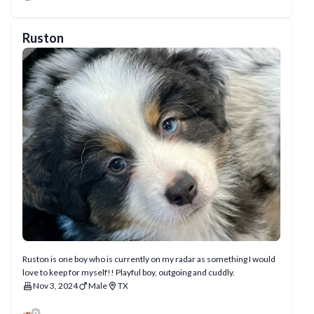
Ruston
Ruston is one boy who is currently on my radar as something I would
love to keep for myself!! Playful boy, outgoing and cuddly.
Nov 3, 2024
Male
TX