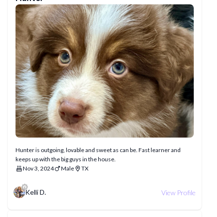
Hunter is outgoing, lovable and sweet as can be. Fast learner and
keeps up with the big guys in the house.
Nov 3, 2024
Male
TX
Kelli D.
View Profile