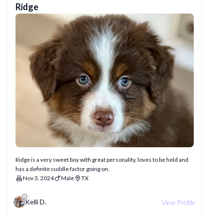
Ridge
Ridge is a very sweet boy with great personality, loves to be held and
has a definite cuddle factor going on.
Nov 3, 2024
Male
TX
Kelli D.
View Profile