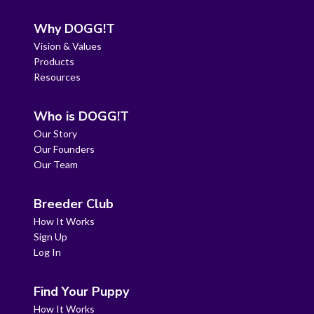
Why DOGG!T
Vision & Values
Products
Resources
Who is DOGG!T
Our Story
Our Founders
Our Team
Breeder Club
How It Works
Sign Up
Log In
Find Your Puppy
How It Works