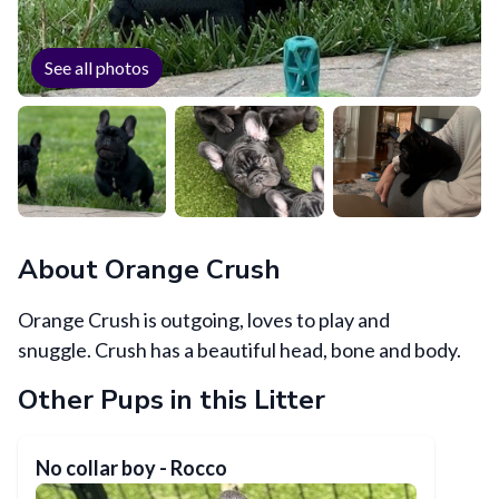
See all photos
About
Orange Crush
Orange Crush is outgoing, loves to play and
snuggle. Crush has a beautiful head, bone and body.
Other Pups in this Litter
No collar boy - Rocco