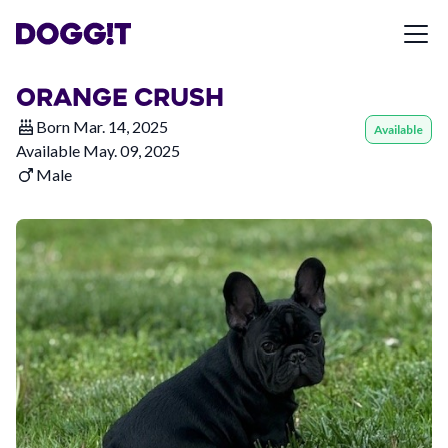
ORANGE CRUSH
Born
Mar. 14, 2025
Available
Available
May. 09, 2025
Male