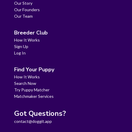
Our Story
Our Founders
Our Team
Breeder Club
How It Works
Sign Up
Log In
Find Your Puppy
How It Works
Search Now
Try Puppy Matcher
Matchmaker Services
Got Questions?
contact@doggit.app