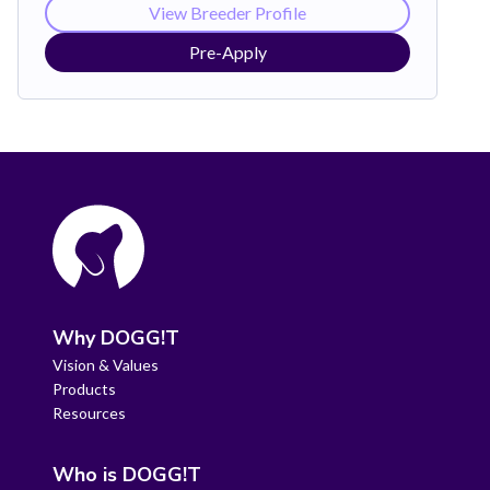
View Breeder Profile
Pre-Apply
Why DOGG!T
Vision & Values
Products
Resources
Who is DOGG!T