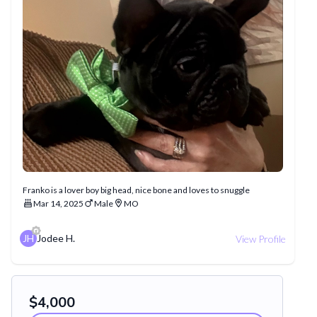
Franko is a lover boy big head, nice bone and loves to snuggle
Mar 14, 2025
Male
MO
JH
Jodee H.
View Profile
$
4,000