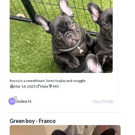
Rocco is a sweetheart, loves to play and snuggle.
Mar 14, 2025
Male
MO
JH
Jodee H.
View Profile
Green boy - Franco