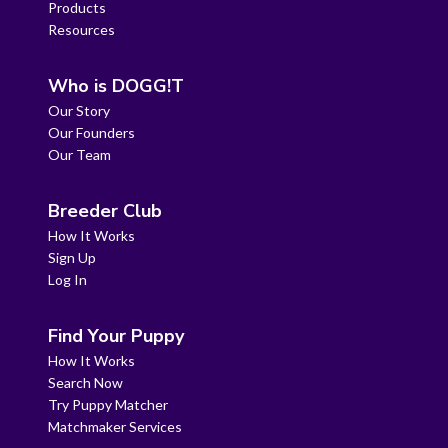
Products
Resources
Who is DOGG!T
Our Story
Our Founders
Our Team
Breeder Club
How It Works
Sign Up
Log In
Find Your Puppy
How It Works
Search Now
Try Puppy Matcher
Matchmaker Services