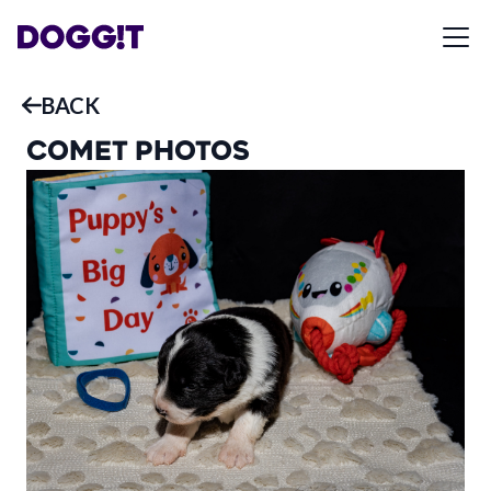
BACK
COMET
PHOTOS