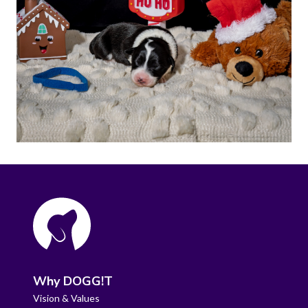
Why DOGG!T
Vision & Values