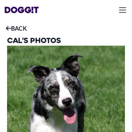
BACK
CAL
'S PHOTOS