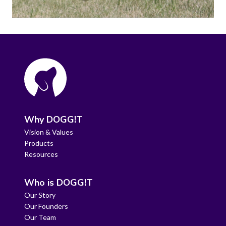
Why DOGG!T
Vision & Values
Products
Resources
Who is DOGG!T
Our Story
Our Founders
Our Team