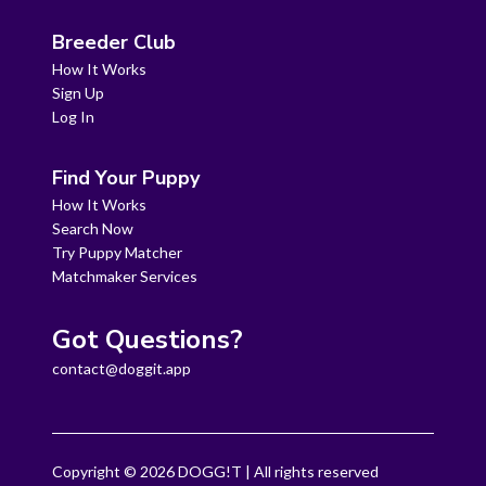
Breeder Club
How It Works
Sign Up
Log In
Find Your Puppy
How It Works
Search Now
Try Puppy Matcher
Matchmaker Services
Got Questions?
contact@doggit.app
Copyright ©
2026
DOGG!T | All rights reserved